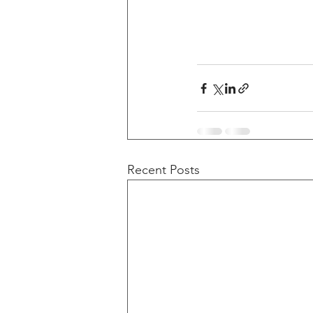
Recent Posts