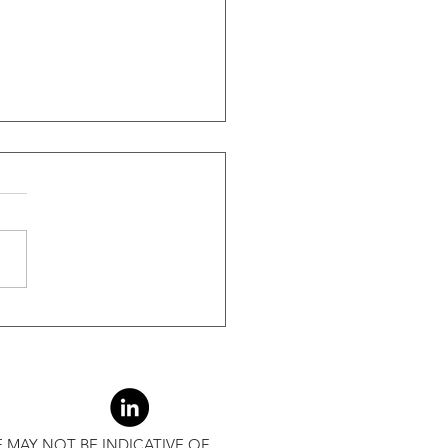
ide Of Recessions, When
s Greater Than 50% Over
-Month Average, Led To
r Returns
 MAY NOT BE INDICATIVE OF