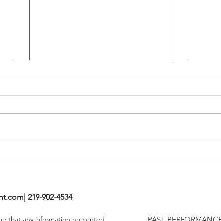
Flattening Of The Yield Curve
Outs
Tends To Happen During
VIX I
Tightening Cycles
The 1
Highe
mt.com
| 219-902-4534
ume that any information presented
PAST PERFORMANCE