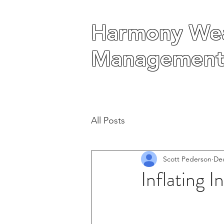
Harmony Wea
Harmony Wea
Management
Management
All Posts
Scott Pederson
Dec
Inflating 