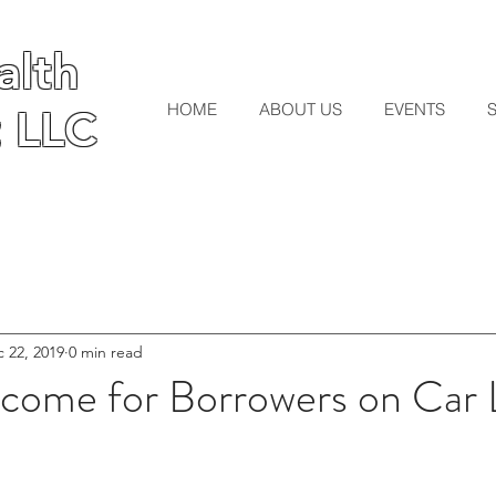
lth
lth
HOME
ABOUT US
EVENTS
 LLC
 LLC
 22, 2019
0 min read
Income for Borrowers on Car