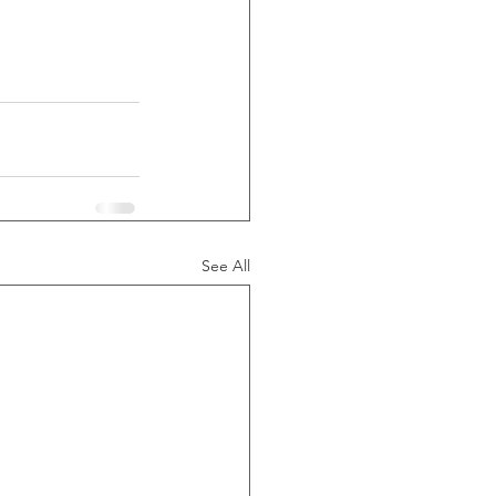
See All