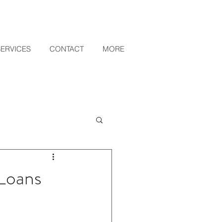
SERVICES
CONTACT
MORE
 Loans