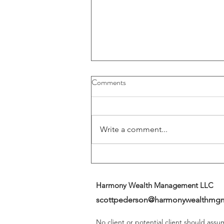
Buybacks And Dividends Could
Comments
Play A More Important Role In
Returns
Write a comment...
Harmony Wealth Management LLC
scottpederson@harmonywealthmg
No client or potential client should ass