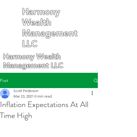
Harmony
Wealth
Management
LLC
Harmony Wealth
Management LLC
Post
Scott Pederson
Mar 23, 2021
0 min read
Inflation Expectations At All
Time High