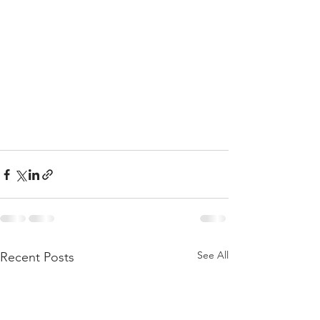
See All
Recent Posts