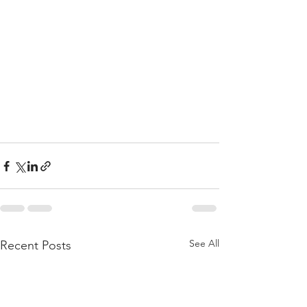
See All
Recent Posts