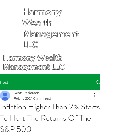
Harmony
Wealth
Management
LLC
Harmony Wealth
Management LLC
Post
Scott Pederson
Feb 1, 2021
0 min read
Inflation Higher Than 2% Starts
To Hurt The Returns Of The
S&P 500