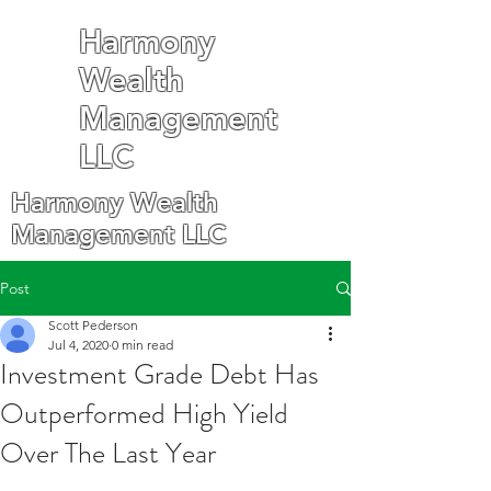
Harmony
Wealth
Management
LLC
Harmony Wealth
Management LLC
Post
Scott Pederson
Jul 4, 2020
0 min read
Investment Grade Debt Has
Outperformed High Yield
Over The Last Year