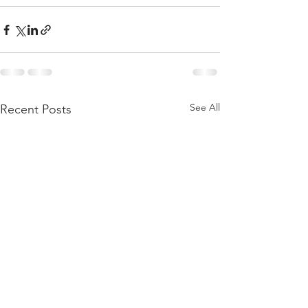
See All
Recent Posts