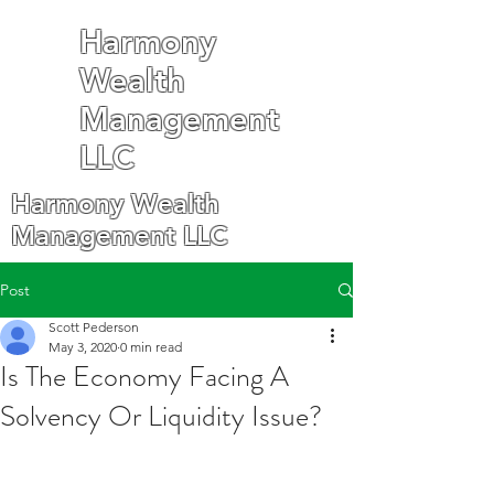
Harmony
Wealth
Management
LLC
Harmony Wealth
Management LLC
Post
Scott Pederson
May 3, 2020
0 min read
Is The Economy Facing A
Solvency Or Liquidity Issue?