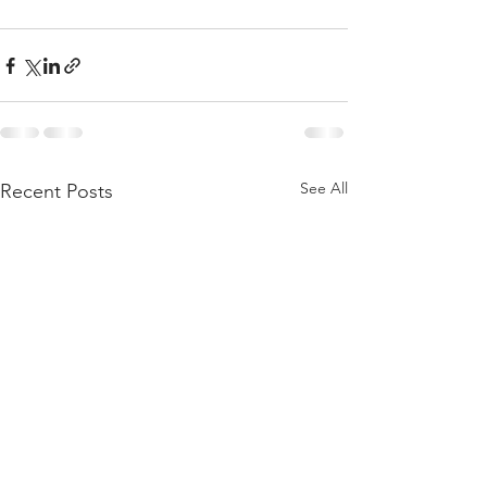
See All
Recent Posts