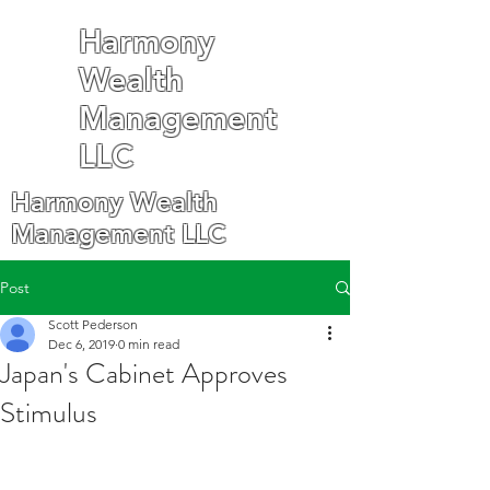
Harmony
Wealth
Management
LLC
Harmony Wealth
Management LLC
Post
Scott Pederson
Dec 6, 2019
0 min read
Japan's Cabinet Approves
Stimulus