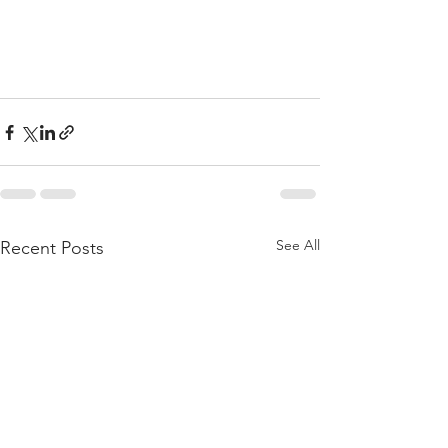
See All
Recent Posts