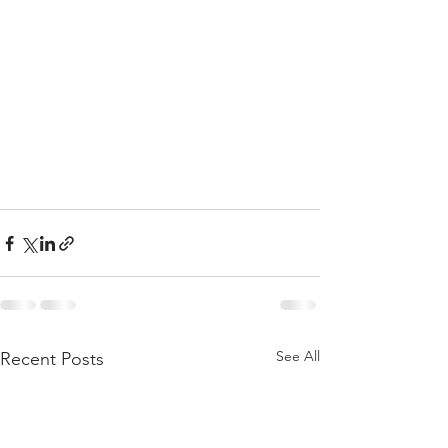
See All
Recent Posts