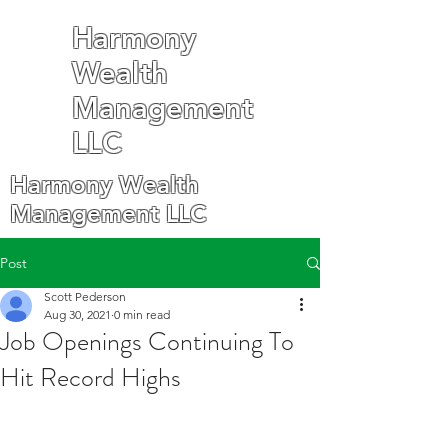
Harmony
Wealth
Management
LLC
Harmony Wealth
Management LLC
Post
Scott Pederson
Aug 30, 2021
0 min read
Job Openings Continuing To
Hit Record Highs