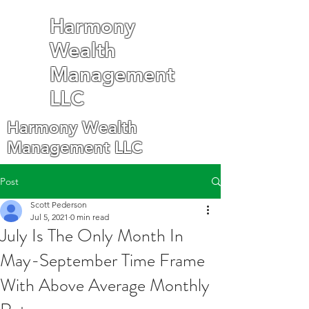
Harmony
Wealth
Management
LLC
Harmony Wealth
Management LLC
Post
Scott Pederson
Jul 5, 2021
0 min read
July Is The Only Month In
May-September Time Frame
With Above Average Monthly