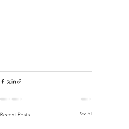
See All
Recent Posts