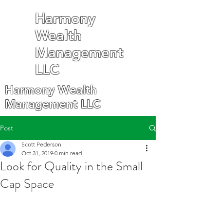
Harmony
Wealth
Management
LLC
Harmony Wealth
Management LLC
Post
Scott Pederson
Oct 31, 2019
0 min read
Look for Quality in the Small
Cap Space