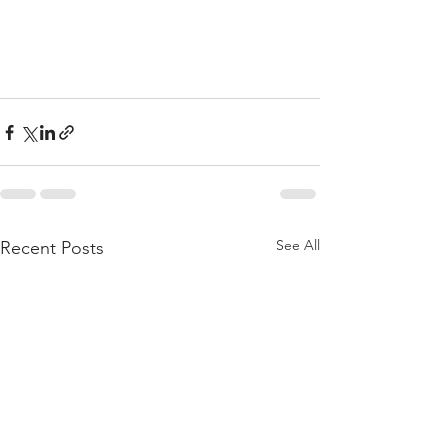
See All
Recent Posts