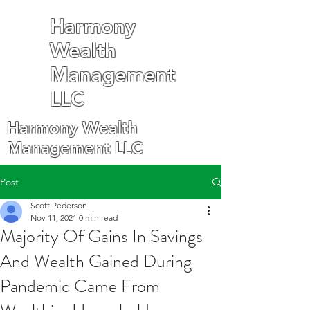
Harmony
Wealth
Management
LLC
Harmony Wealth
Management LLC
Post
Scott Pederson
Nov 11, 2021
0 min read
Majority Of Gains In Savings
And Wealth Gained During
Pandemic Came From