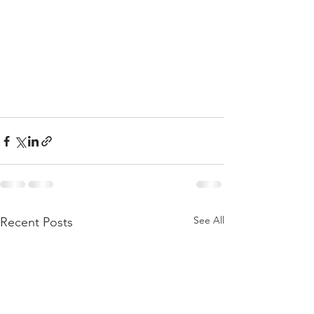
See All
Recent Posts