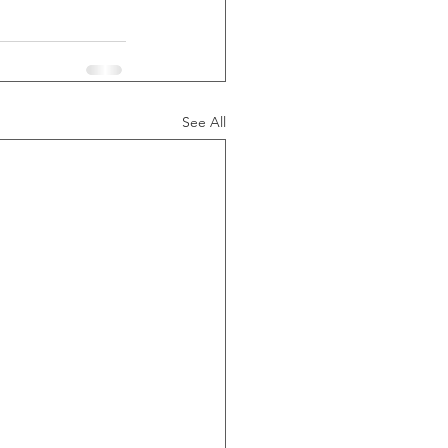
See All