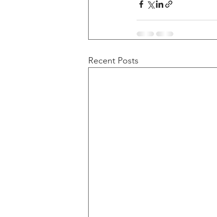
Recent Posts