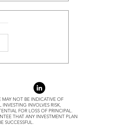
ide Of Recessions, When
s Greater Than 50% Over
-Month Average, Led To
r Returns
 MAY NOT BE INDICATIVE OF
L INVESTING INVOLVES RISK,
ENTIAL FOR LOSS OF PRINCIPAL.
ANTEE THAT ANY INVESTMENT PLAN
BE SUCCESSFUL.