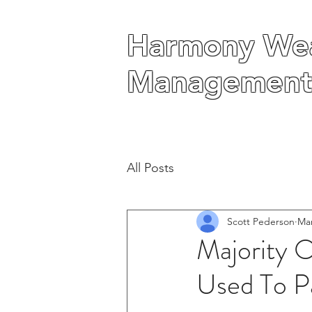
Harmony Wea
Harmony Wea
Management
Management
All Posts
Scott Pederson
Mar
Majority 
Used To 