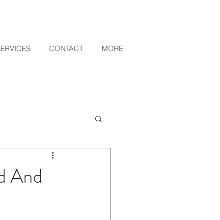
SERVICES
CONTACT
MORE
ed And