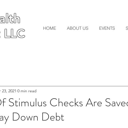
lth
lth
HOME
ABOUT US
EVENTS
 LLC
 LLC
 23, 2021
0 min read
Of Stimulus Checks Are Sav
Pay Down Debt