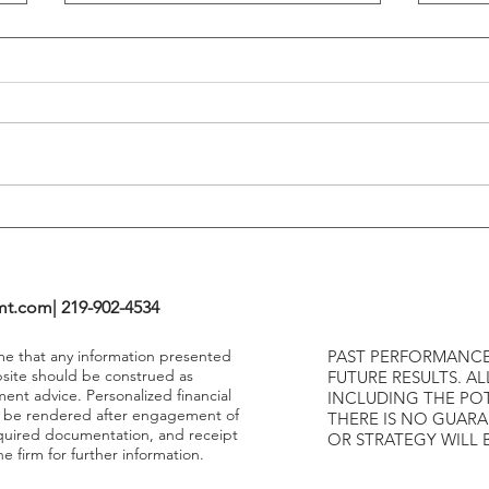
Flattening Of The Yield Curve
Outs
Tends To Happen During
VIX I
Tightening Cycles
The 1
Highe
mt.com
| 219-902-4534
ume that any information presented
PAST PERFORMANCE
bsite should be construed as
FUTURE RESULTS. AL
ment advice. Personalized financial
INCLUDING THE POT
y be rendered after engagement of
THERE IS NO GUAR
required documentation, and receipt
OR STRATEGY WILL 
e firm for further information.