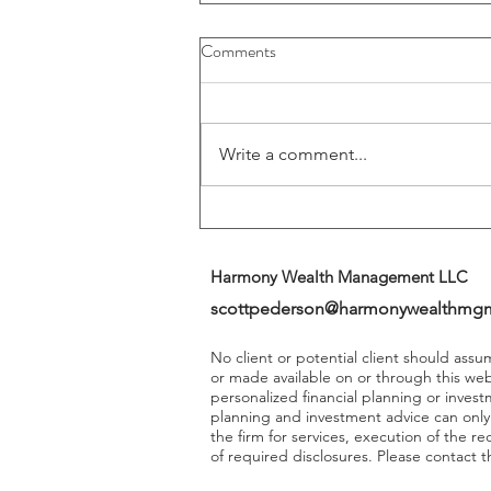
Buybacks And Dividends Could
Comments
Play A More Important Role In
Returns
Write a comment...
Harmony Wealth Management LLC
scottpederson@harmonywealthmg
No client or potential client should ass
or made available on or through this we
personalized financial planning or invest
planning and investment advice can onl
the firm for services, execution of the 
of required disclosures. Please contact th