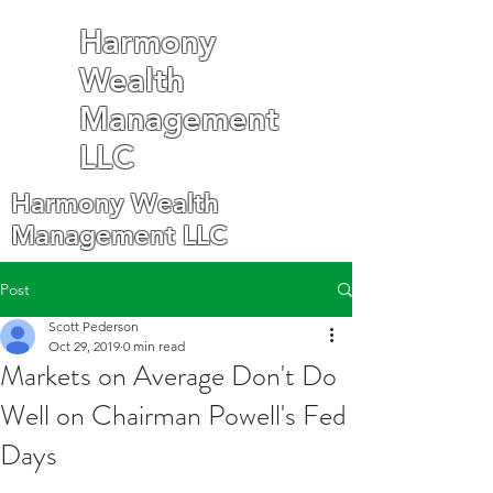
Harmony
Wealth
Management
LLC
Harmony Wealth
Management LLC
Post
Scott Pederson
Oct 29, 2019
0 min read
Markets on Average Don't Do
Well on Chairman Powell's Fed
Days