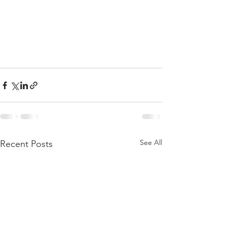
See All
Recent Posts