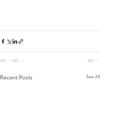
See All
Recent Posts