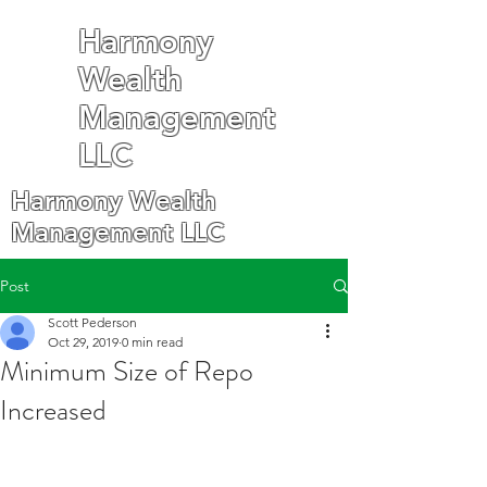
Harmony
Wealth
Management
LLC
Harmony Wealth
Management LLC
Post
Scott Pederson
Oct 29, 2019
0 min read
Minimum Size of Repo
Increased