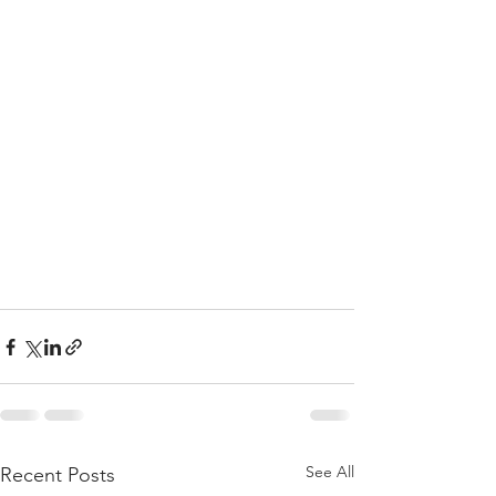
See All
Recent Posts