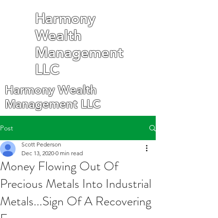
Harmony
Wealth
Management
LLC
Harmony Wealth
Management LLC
Post
Scott Pederson
Dec 13, 2020
0 min read
Money Flowing Out Of
Precious Metals Into Industrial
Metals...Sign Of A Recovering