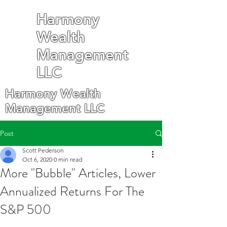
Harmony
Wealth
Management
LLC
Harmony Wealth
Management LLC
Post
Scott Pederson
Oct 6, 2020
0 min read
More "Bubble" Articles, Lower
Annualized Returns For The
S&P 500