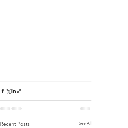
See All
Recent Posts