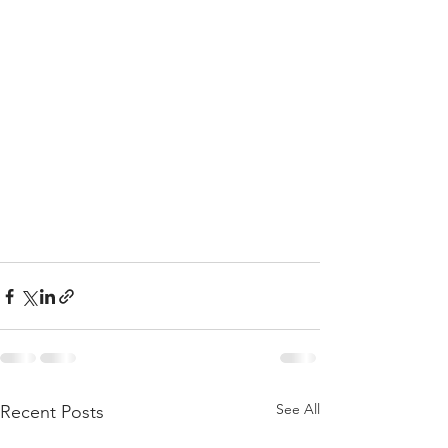
See All
Recent Posts