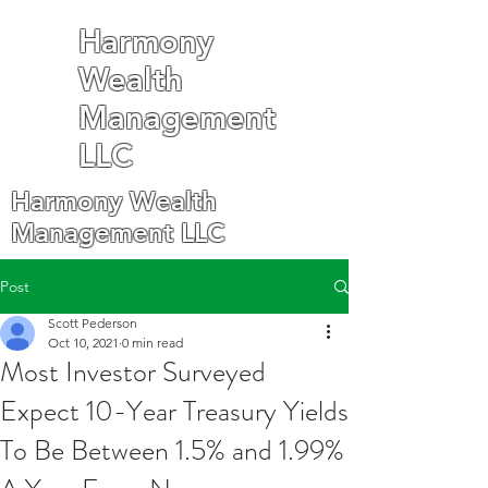
Harmony
Wealth
Management
LLC
Harmony Wealth
Management LLC
Post
Scott Pederson
Oct 10, 2021
0 min read
Most Investor Surveyed
Expect 10-Year Treasury Yields
To Be Between 1.5% and 1.99%