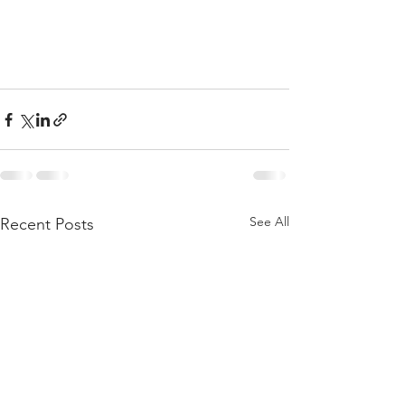
See All
Recent Posts