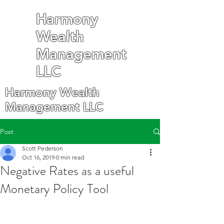
Harmony
Wealth
Management
LLC
Harmony Wealth
Management LLC
Post
Scott Pederson
Oct 16, 2019
0 min read
Negative Rates as a useful
Monetary Policy Tool