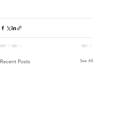
See All
Recent Posts