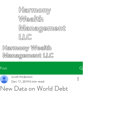
Harmony
Wealth
Management
LLC
Harmony Wealth
Management LLC
Post
Scott Pederson
Dec 17, 2019
0 min read
New Data on World Debt