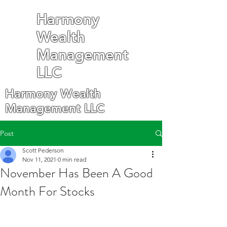
Harmony
Wealth
Management
LLC
Harmony Wealth
Management LLC
Post
Scott Pederson
Nov 11, 2021
0 min read
November Has Been A Good
Month For Stocks