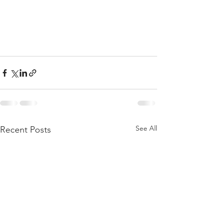
See All
Recent Posts