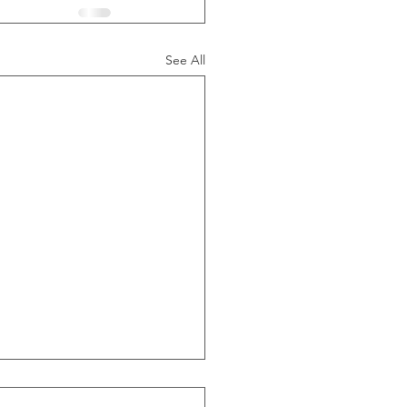
See All
ide Of Recessions, When