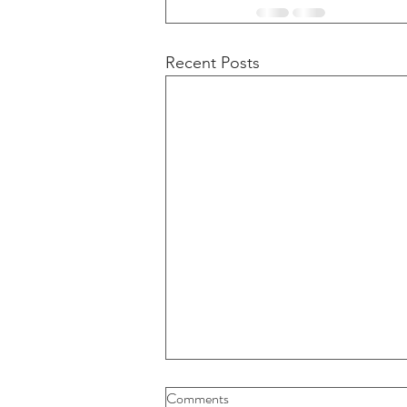
Recent Posts
Buybacks And Dividends Could
Comments