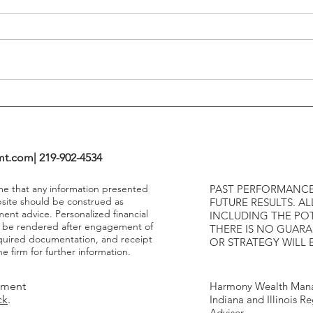
Tends To Happen During
VIX I
Tightening Cycles
The 1
Highe
mt.com
| 219-902-4534
ume that any information presented
PAST PERFORMANCE
bsite should be construed as
FUTURE RESULTS. AL
ment advice. Personalized financial
INCLUDING THE POT
y be rendered after engagement of
THERE IS NO GUAR
required documentation, and receipt
OR STRATEGY WILL 
e firm for further information.
tment
Harmony Wealth Mana
ck
.
Indiana and Illinois R
Adviser