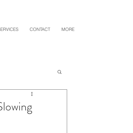
SERVICES
CONTACT
MORE
lowing