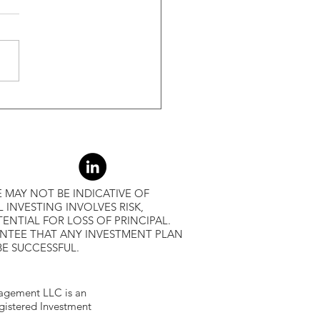
s Greater Than 50% Over
-Month Average, Led To
r Returns
 MAY NOT BE INDICATIVE OF
L INVESTING INVOLVES RISK,
ENTIAL FOR LOSS OF PRINCIPAL.
ANTEE THAT ANY INVESTMENT PLAN
BE SUCCESSFUL.
gement LLC is an
egistered Investment