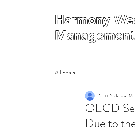
Harmony Wea
Harmony Wea
Management
Management
All Posts
Scott Pederson
Mar
OECD See
Due to th