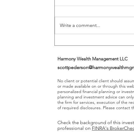
Play A More Important Role In
Returns
Write a comment...
Harmony Wealth Management LLC
scottpederson@harmonywealthmg
No client or potential client should ass
or made available on or through this we
personalized financial planning or invest
planning and investment advice can onl
the firm for services, execution of the 
of required disclosures. Please contact th
Check the background of this inves
professional on
FINRA's BrokerChe