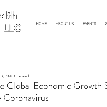
lth
lth
HOME
ABOUT US
EVENTS
 LLC
 LLC
 4, 2020
0 min read
 Global Economic Growth S
e Coronavirus