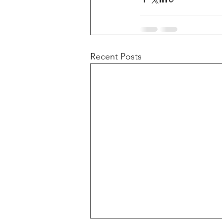
Recent Posts