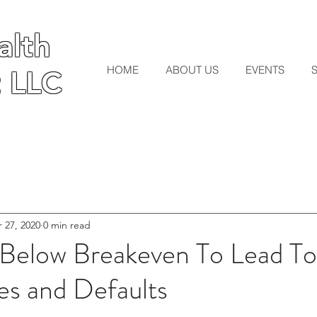
lth
lth
HOME
ABOUT US
EVENTS
 LLC
 LLC
 27, 2020
0 min read
s Below Breakeven To Lead T
s and Defaults