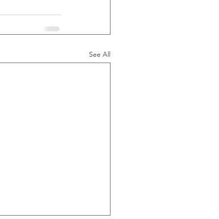
See All