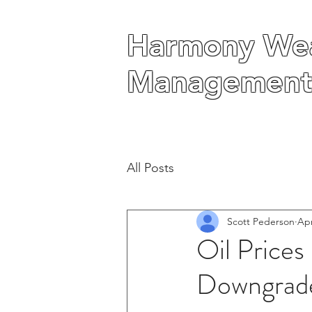
Harmony Wea
Harmony Wea
Management
Management
All Posts
Scott Pederson
Apr
Oil Price
Downgrade