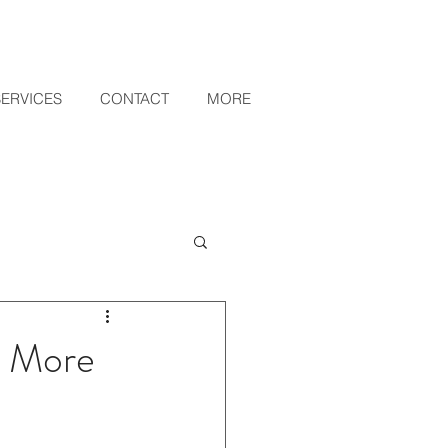
SERVICES
CONTACT
MORE
o More