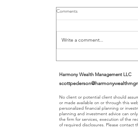
Buybacks And Dividends Could
Comments
Play A More Important Role In
Returns
Write a comment...
Harmony Wealth Management LLC
scottpederson@harmonywealthmg
No client or potential client should ass
or made available on or through this we
personalized financial planning or invest
planning and investment advice can onl
the firm for services, execution of the 
of required disclosures. Please contact th