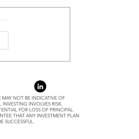
ide Of Recessions, When
s Greater Than 50% Over
-Month Average, Led To
r Returns
 MAY NOT BE INDICATIVE OF
L INVESTING INVOLVES RISK,
ENTIAL FOR LOSS OF PRINCIPAL.
ANTEE THAT ANY INVESTMENT PLAN
BE SUCCESSFUL.