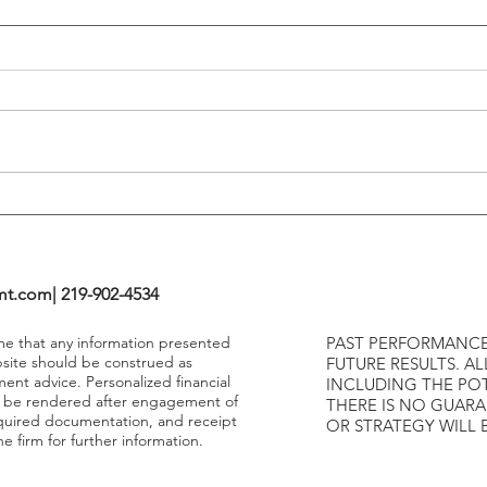
Flattening Of The Yield Curve
Outs
Tends To Happen During
VIX I
Tightening Cycles
The 1
Highe
mt.com
| 219-902-4534
ume that any information presented
PAST PERFORMANCE
bsite should be construed as
FUTURE RESULTS. AL
ment advice. Personalized financial
INCLUDING THE POT
y be rendered after engagement of
THERE IS NO GUAR
required documentation, and receipt
OR STRATEGY WILL 
e firm for further information.