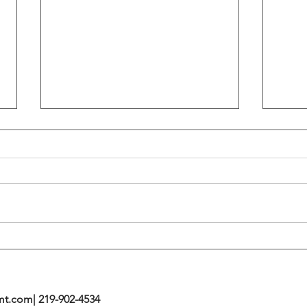
Flattening Of The Yield Curve
Outs
Tends To Happen During
VIX I
Tightening Cycles
The 1
Highe
mt.com
| 219-902-4534