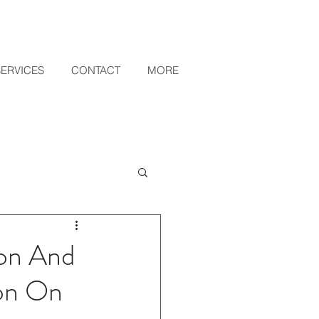
SERVICES
CONTACT
MORE
ion And
ion On