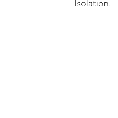
Isolation.