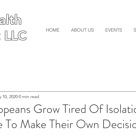
lth
lth
HOME
ABOUT US
EVENTS
 LLC
 LLC
 10, 2020
0 min read
opeans Grow Tired Of Isolat
e To Make Their Own Decis