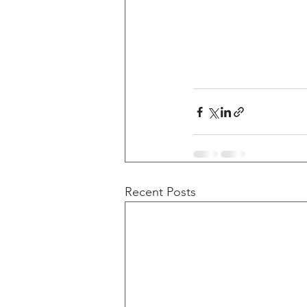
Recent Posts