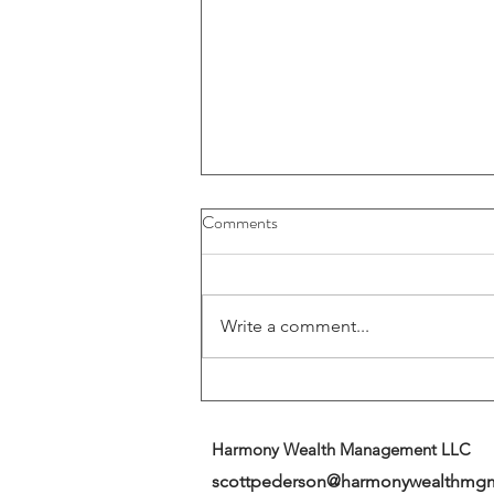
Buybacks And Dividends Could
Comments
Play A More Important Role In
Returns
Write a comment...
Harmony Wealth Management LLC
scottpederson@harmonywealthmg