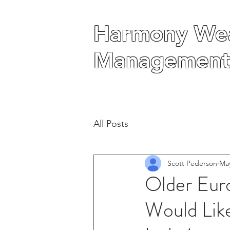
Harmony Wea
Harmony Wea
Management
Management
All Posts
Scott Pederson
May
Older Eur
Would Lik