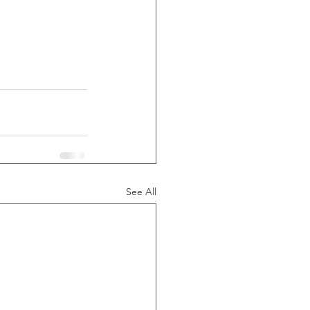
See All