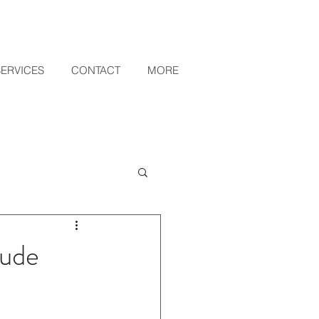
SERVICES
CONTACT
MORE
lude