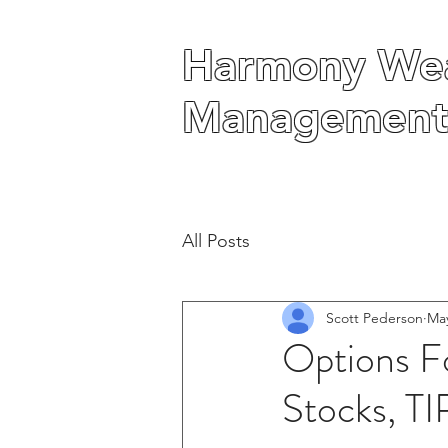
Harmony Wea
Harmony Wea
Management
Management
All Posts
Scott Pederson
May
Options Fo
Stocks, T