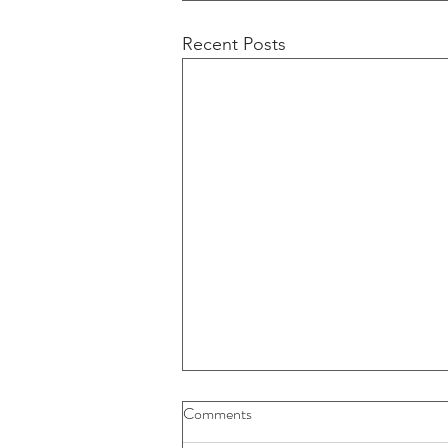
Recent Posts
Buybacks And Dividends Could
Comments
Play A More Important Role In