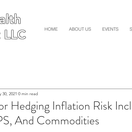
lth
lth
HOME
ABOUT US
EVENTS
 LLC
 LLC
 30, 2021
0 min read
r Hedging Inflation Risk Inc
IPS, And Commodities