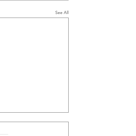
See All
ide Of Recessions, When
s Greater Than 50% Over