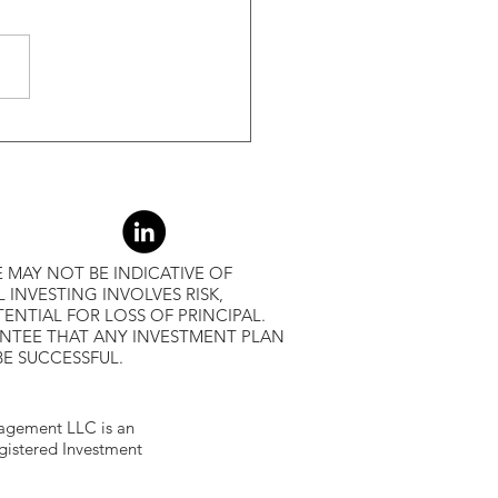
-Month Average, Led To
r Returns
 MAY NOT BE INDICATIVE OF
L INVESTING INVOLVES RISK,
ENTIAL FOR LOSS OF PRINCIPAL.
ANTEE THAT ANY INVESTMENT PLAN
BE SUCCESSFUL.
gement LLC is an
egistered Investment