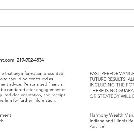
Tightening Cycles
The 1
Highe
mt.com
| 219-902-4534
ume that any information presented
PAST PERFORMANCE
bsite should be construed as
FUTURE RESULTS. AL
ment advice. Personalized financial
INCLUDING THE POT
y be rendered after engagement of
THERE IS NO GUAR
required documentation, and receipt
OR STRATEGY WILL 
e firm for further information.
tment
Harmony Wealth Mana
ck
.
Indiana and Illinois R
Adviser