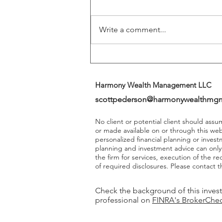
Returns
Write a comment...
Harmony Wealth Management LLC
scottpederson@harmonywealthmg
No client or potential client should ass
or made available on or through this we
personalized financial planning or invest
planning and investment advice can onl
the firm for services, execution of the 
of required disclosures. Please contact th
Check the background of this inves
professional on
FINRA's BrokerChe