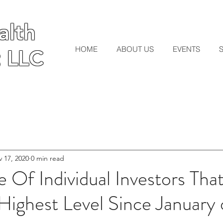
lth
lth
HOME
ABOUT US
EVENTS
 LLC
 LLC
 17, 2020
0 min read
 Of Individual Investors Tha
 Highest Level Since January