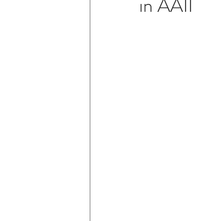
in AAII