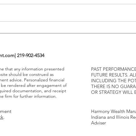
Highe
mt.com
| 219-902-4534
ume that any information presented
PAST PERFORMANCE
bsite should be construed as
FUTURE RESULTS. AL
ment advice. Personalized financial
INCLUDING THE POT
y be rendered after engagement of
THERE IS NO GUAR
required documentation, and receipt
OR STRATEGY WILL 
e firm for further information.
tment
Harmony Wealth Mana
ck
.
Indiana and Illinois R
Adviser