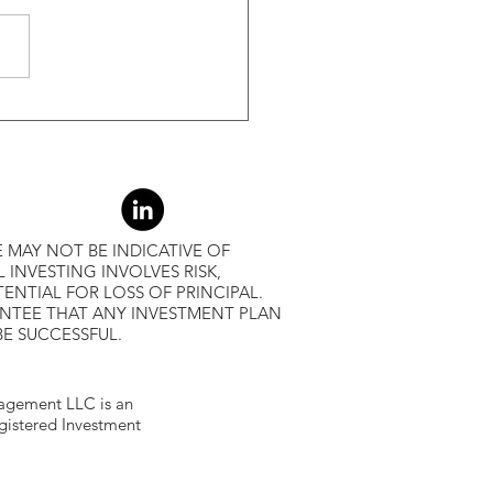
r Returns
 MAY NOT BE INDICATIVE OF
L INVESTING INVOLVES RISK,
ENTIAL FOR LOSS OF PRINCIPAL.
ANTEE THAT ANY INVESTMENT PLAN
BE SUCCESSFUL.
gement LLC is an
egistered Investment