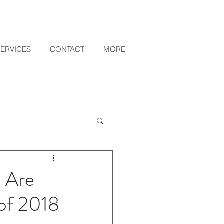
SERVICES
CONTACT
MORE
t Are
 of 2018