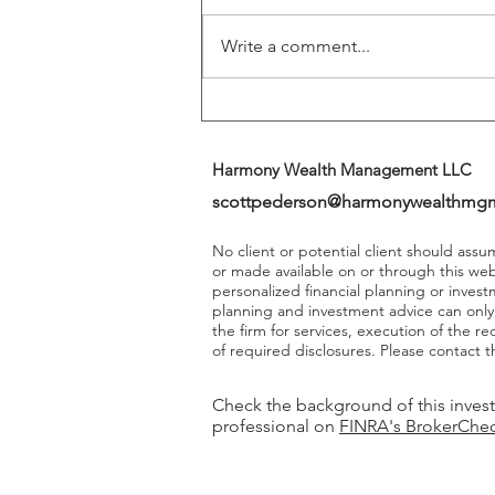
Write a comment...
Harmony Wealth Management LLC
scottpederson@harmonywealthmg
No client or potential client should ass
or made available on or through this we
personalized financial planning or invest
planning and investment advice can onl
the firm for services, execution of the 
of required disclosures. Please contact th
Check the background of this inves
professional on
FINRA's BrokerChe