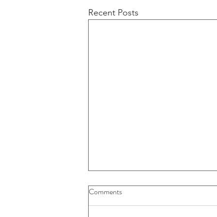
Recent Posts
Buybacks And Dividends Could
Comments
Play A More Important Role In
Returns