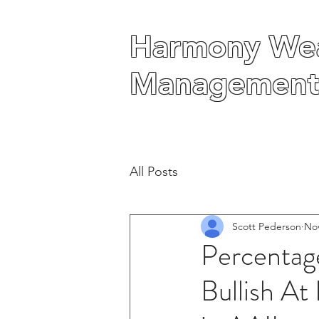
Harmony Wea
Harmony Wea
Management
Management
All Posts
Scott Pederson
Nov
Percentage
Bullish At