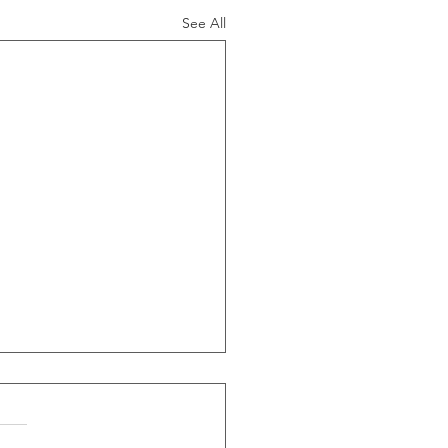
See All
ide Of Recessions, When
s Greater Than 50% Over
-Month Average, Led To