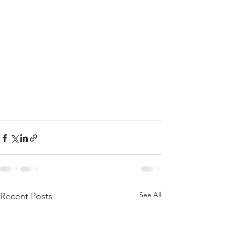
See All
Recent Posts