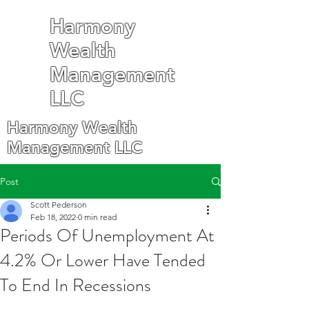
Harmony
Wealth
Management
LLC
Harmony Wealth
Management LLC
Post
Scott Pederson
Feb 18, 2022
0 min read
Periods Of Unemployment At
4.2% Or Lower Have Tended
To End In Recessions