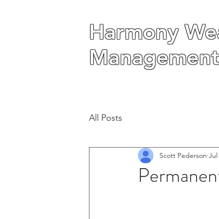
Harmony Wea
Harmony Wea
Management
Management
All Posts
Scott Pederson
Jul
Permanent 