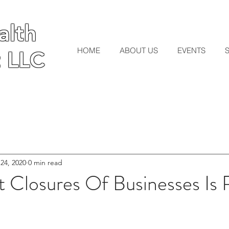
lth
lth
HOME
ABOUT US
EVENTS
 LLC
 LLC
 24, 2020
0 min read
Closures Of Businesses Is R