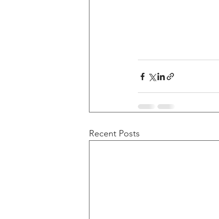
Recent Posts