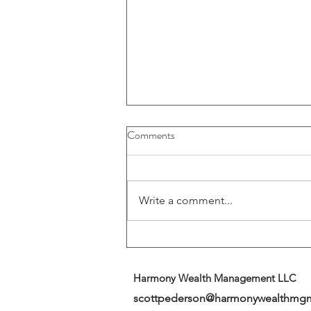
Buybacks And Dividends Could
Comments
Play A More Important Role In
Returns
Write a comment...
Harmony Wealth Management LLC
scottpederson@harmonywealthmg