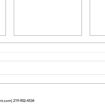
Flattening Of The Yield Curve
Outs
Tends To Happen During
VIX I
Tightening Cycles
The 1
Highe
mt.com
| 219-902-4534