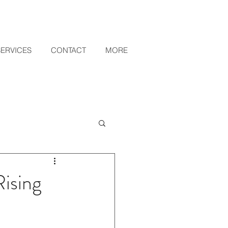
SERVICES
CONTACT
MORE
ising