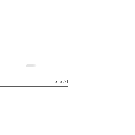
See All