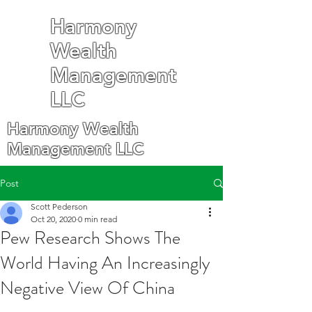
Harmony
Wealth
Management
LLC
Harmony Wealth
Management LLC
Post
Scott Pederson
Oct 20, 2020
0 min read
Pew Research Shows The
World Having An Increasingly
Negative View Of China