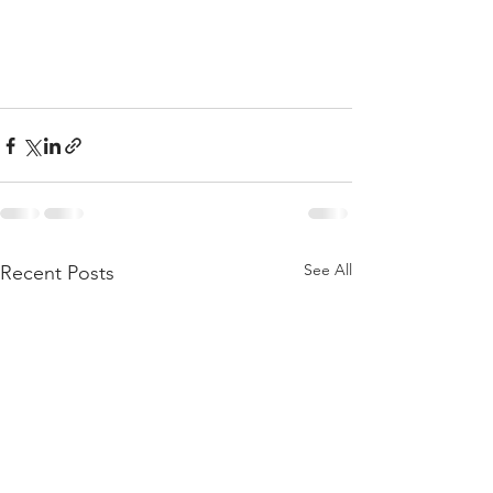
See All
Recent Posts