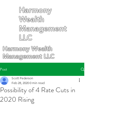
Harmony
Wealth
Management
LLC
Harmony Wealth
Management LLC
Post
Scott Pederson
Feb 28, 2020
0 min read
Possibility of 4 Rate Cuts in
2020 Rising