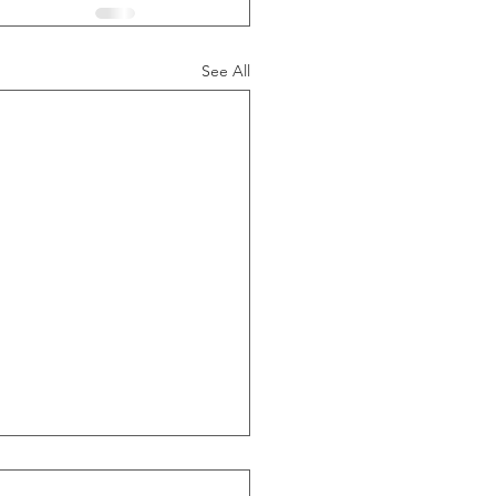
See All
ide Of Recessions, When