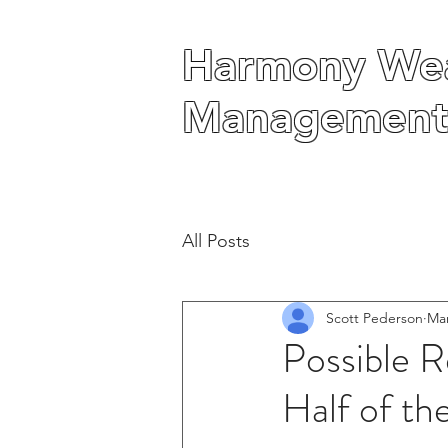
Harmony Wea
Harmony Wea
Management
Management
All Posts
Scott Pederson
Mar
Possible R
Half of th