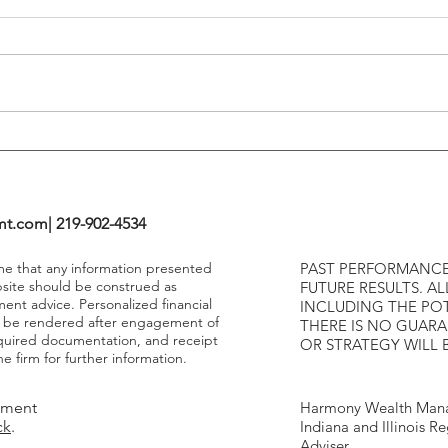
Tends To Happen During
VIX I
Tightening Cycles
The 1
Highe
mt.com
| 219-902-4534
ume that any information presented
PAST PERFORMANCE
bsite should be construed as
FUTURE RESULTS. AL
ment advice. Personalized financial
INCLUDING THE POT
y be rendered after engagement of
THERE IS NO GUAR
required documentation, and receipt
OR STRATEGY WILL 
e firm for further information.
tment
Harmony Wealth Mana
ck
.
Indiana and Illinois R
Adviser