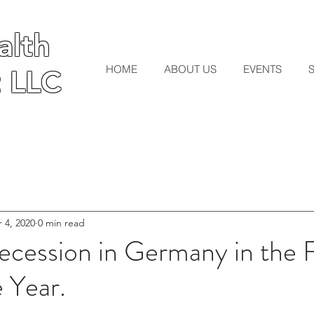
lth
lth
HOME
ABOUT US
EVENTS
 LLC
 LLC
 4, 2020
0 min read
ecession in Germany in the F
e Year.