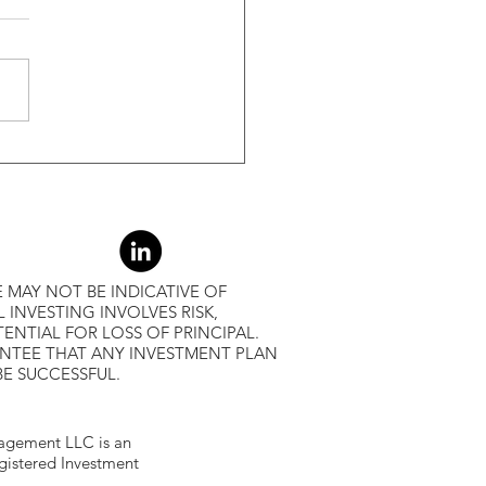
s Greater Than 50% Over
-Month Average, Led To
r Returns
 MAY NOT BE INDICATIVE OF
L INVESTING INVOLVES RISK,
ENTIAL FOR LOSS OF PRINCIPAL.
ANTEE THAT ANY INVESTMENT PLAN
BE SUCCESSFUL.
gement LLC is an
egistered Investment