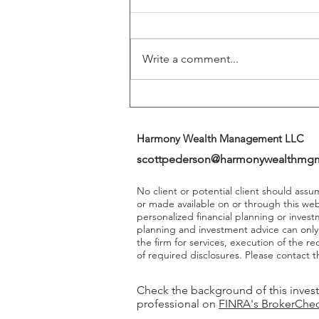
Play A More Important Role In
Returns
Write a comment...
Harmony Wealth Management LLC
scottpederson@harmonywealthmg
No client or potential client should ass
or made available on or through this we
personalized financial planning or invest
planning and investment advice can onl
the firm for services, execution of the 
of required disclosures. Please contact th
Check the background of this inves
professional on
FINRA's BrokerChe