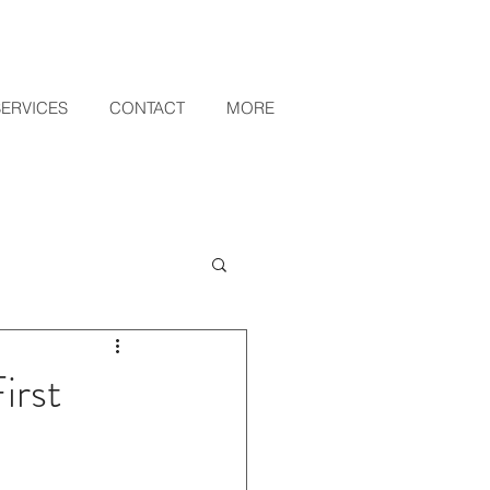
SERVICES
CONTACT
MORE
irst