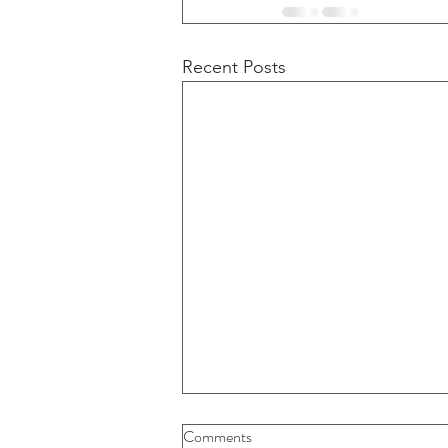
Recent Posts
Buybacks And Dividends Could
Comments