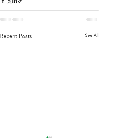
See All
Recent Posts