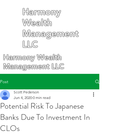
Harmony
Wealth
Management
LLC
Harmony Wealth
Management LLC
Post
Scott Pederson
Jun 4, 2020
0 min read
Potential Risk To Japanese
Banks Due To Investment In
CLOs