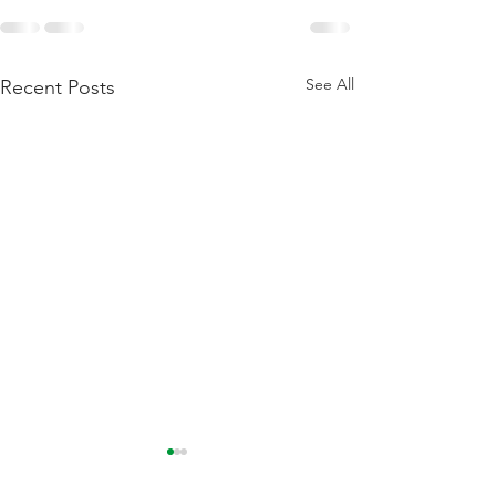
See All
Recent Posts
Flattening Of The Yield
Outside Of Recess