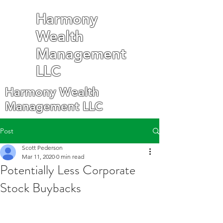
Harmony
Wealth
Management
LLC
Harmony Wealth
Management LLC
Post
Scott Pederson
Mar 11, 2020
0 min read
Potentially Less Corporate
Stock Buybacks