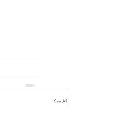
See All