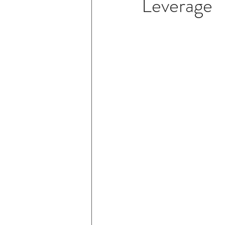
Leverage