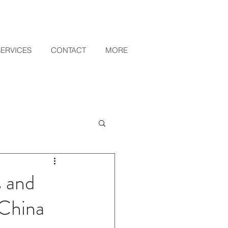
SERVICES
CONTACT
MORE
 and
 China