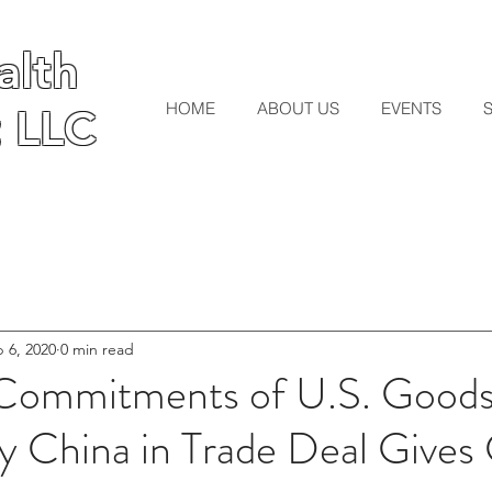
lth
lth
HOME
ABOUT US
EVENTS
 LLC
 LLC
 6, 2020
0 min read
Commitments of U.S. Goods
y China in Trade Deal Gives