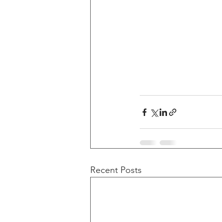
Recent Posts