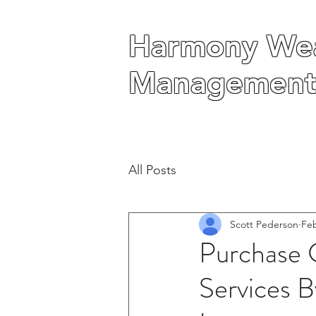
Harmony Wea
Harmony Wea
Management
Management
All Posts
Scott Pederson
Feb
Purchase 
Services B