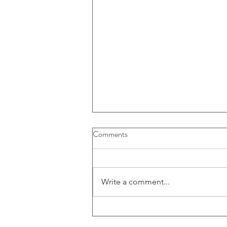
Buybacks And Dividends Could
Comments
Play A More Important Role In
Returns
Write a comment...