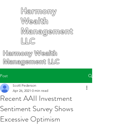
Harmony
Wealth
Management
LLC
Harmony Wealth
Management LLC
Post
Scott Pederson
Apr 26, 2021
0 min read
Recent AAII Investment
Sentiment Survey Shows
Excessive Optimism