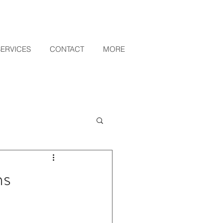
SERVICES
CONTACT
MORE
ns