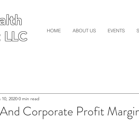
lth
lth
HOME
ABOUT US
EVENTS
 LLC
 LLC
 10, 2020
0 min read
nd Corporate Profit Margi