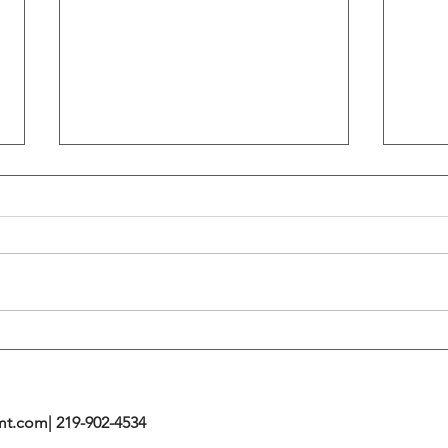
Flattening Of The Yield Curve
Outs
Tends To Happen During
VIX I
Tightening Cycles
The 1
Highe
mt.com
| 219-902-4534