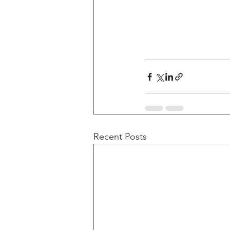
Recent Posts