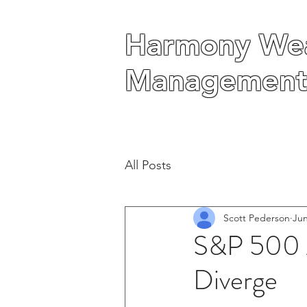
Harmony Wea
Harmony Wea
Management
Management
All Posts
Scott Pederson
Jun
S&P 500 A
Diverge