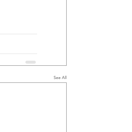
See All