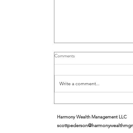
Buybacks And Dividends Could
Comments
Play A More Important Role In
Returns
Write a comment...
Harmony Wealth Management LLC
scottpederson@harmonywealthmg