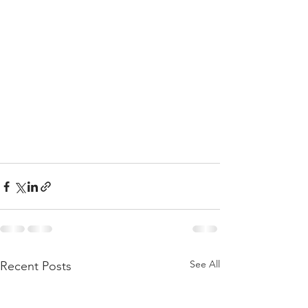
See All
Recent Posts