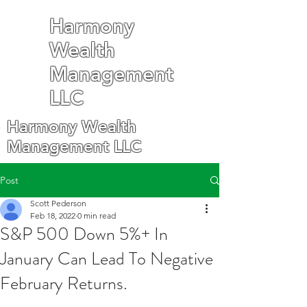
Harmony
Wealth
Management
LLC
Harmony Wealth
Management LLC
Post
Scott Pederson
Feb 18, 2022
0 min read
S&P 500 Down 5%+ In
January Can Lead To Negative
February Returns.