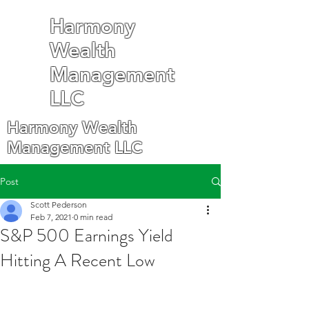
Harmony
Wealth
Management
LLC
Harmony Wealth
Management LLC
Post
Scott Pederson
Feb 7, 2021
0 min read
S&P 500 Earnings Yield
Hitting A Recent Low