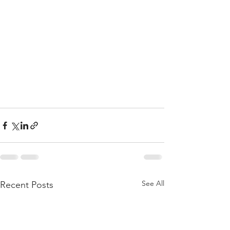
See All
Recent Posts