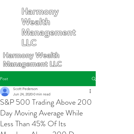
Harmony
Wealth
Management
LLC
Harmony Wealth
Management LLC
Post
Scott Pederson
Jun 24, 2020
0 min read
S&P 500 Trading Above 200
Day Moving Average While
Less Than 45% Of Its