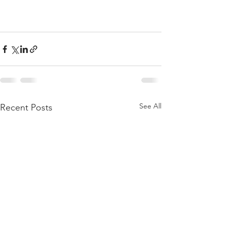
See All
Recent Posts