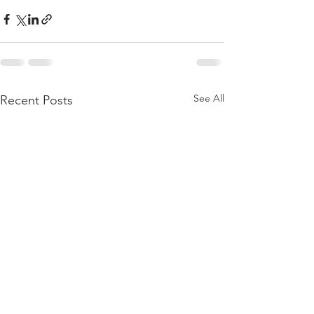
See All
Recent Posts