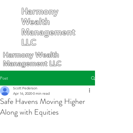
Harmony
Wealth
Management
LLC
Harmony Wealth
Management LLC
Post
Scott Pederson
Apr 16, 2020
0 min read
Safe Havens Moving Higher
Along with Equities