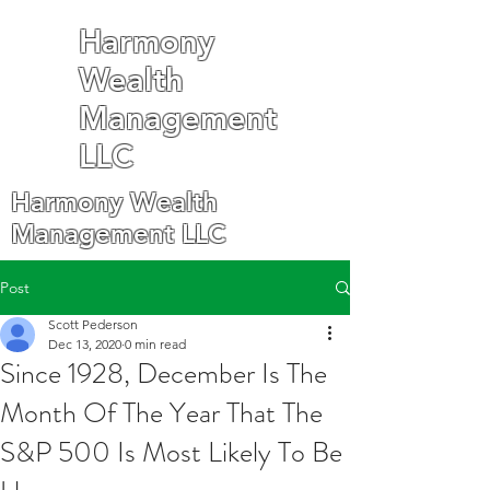
Harmony
Wealth
Management
LLC
Harmony Wealth
Management LLC
Post
Scott Pederson
Dec 13, 2020
0 min read
Since 1928, December Is The
Month Of The Year That The
S&P 500 Is Most Likely To Be