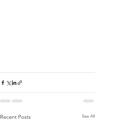
See All
Recent Posts