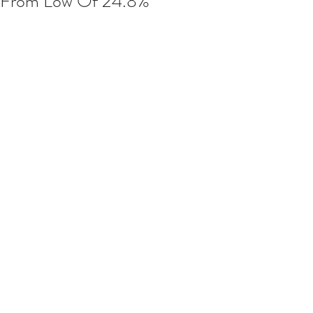
From Low Of 24.8%