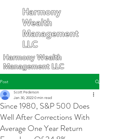
Harmony
Wealth
Management
LLC
Harmony Wealth
Management LLC
Post
Scott Pederson
Jan 30, 2022
0 min read
Since 1980, S&P 500 Does
Well After Corrections With
Average One Year Return