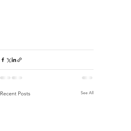
See All
Recent Posts