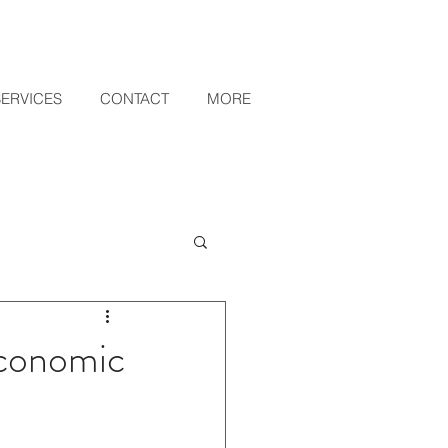
SERVICES
CONTACT
MORE
Economic