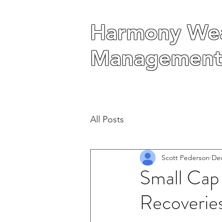
Harmony Wea
Harmony Wea
Management
Management
All Posts
Scott Pederson
Dec
Small Cap
Recoverie