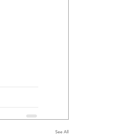
See All