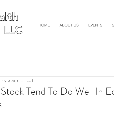
lth
lth
HOME
ABOUT US
EVENTS
 LLC
 LLC
 15, 2020
0 min read
 Stock Tend To Do Well In 
s