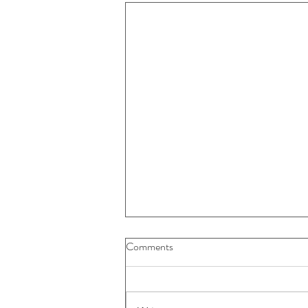
Buybacks And Dividends Could
Comments
Play A More Important Role In
Returns