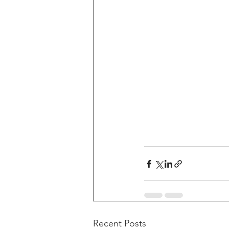
Recent Posts