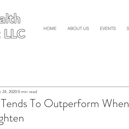
lth
lth
HOME
ABOUT US
EVENTS
 LLC
 LLC
 24, 2020
0 min read
 Tends To Outperform When
ighten