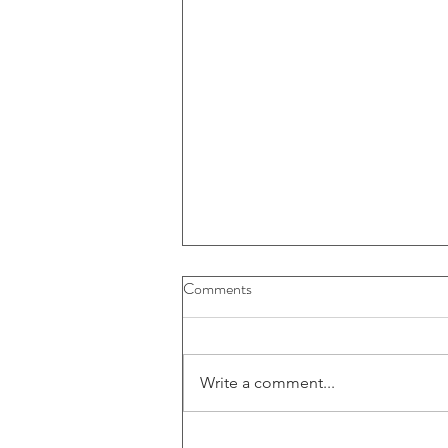
Buybacks And Dividends Could
Comments
Play A More Important Role In
Returns
Write a comment...