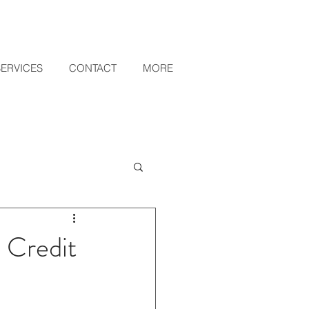
SERVICES
CONTACT
MORE
 Credit