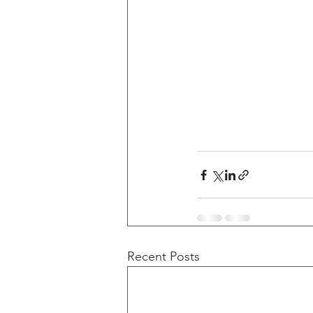
Recent Posts