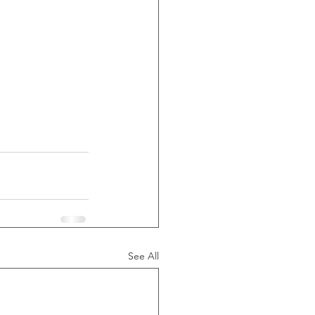
See All