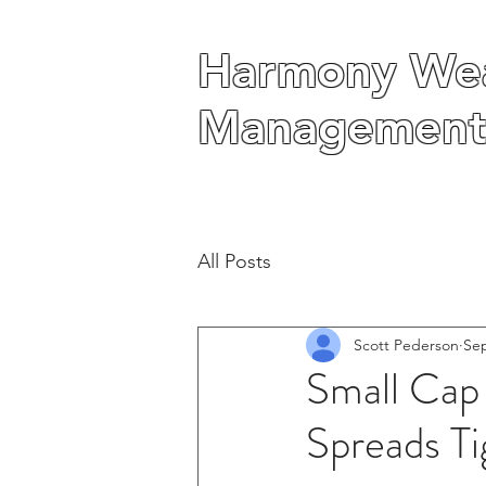
Harmony Wea
Harmony Wea
Management
Management
All Posts
Scott Pederson
Sep
Small Cap
Spreads T