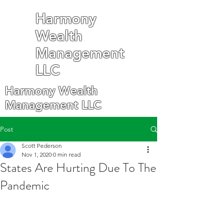
Harmony
Wealth
Management
LLC
Harmony Wealth
Management LLC
Post
Scott Pederson
Nov 1, 2020
0 min read
States Are Hurting Due To The
Pandemic