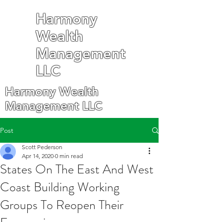
Harmony
Wealth
Management
LLC
Harmony Wealth
Management LLC
Post
Scott Pederson
Apr 14, 2020
0 min read
States On The East And West
Coast Building Working
Groups To Reopen Their