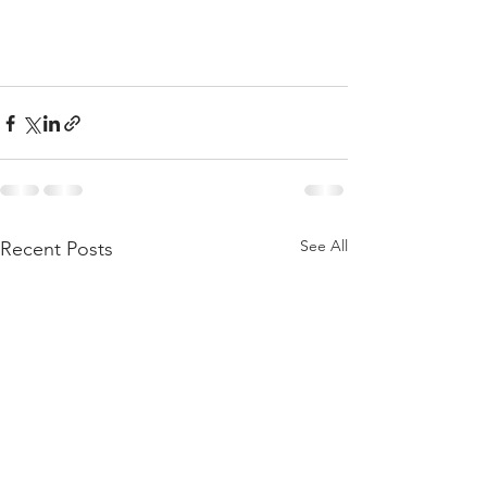
See All
Recent Posts