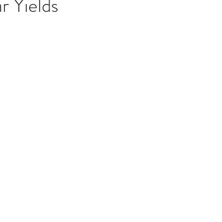
r Yields