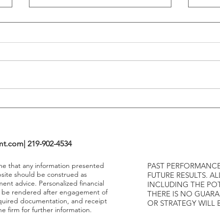
Flattening Of The Yield Curve
Outs
Tends To Happen During
VIX I
Tightening Cycles
The 1
Highe
mt.com
| 219-902-4534
ume that any information presented
PAST PERFORMANCE
bsite should be construed as
FUTURE RESULTS. AL
ment advice. Personalized financial
INCLUDING THE POT
y be rendered after engagement of
THERE IS NO GUAR
required documentation, and receipt
OR STRATEGY WILL 
e firm for further information.