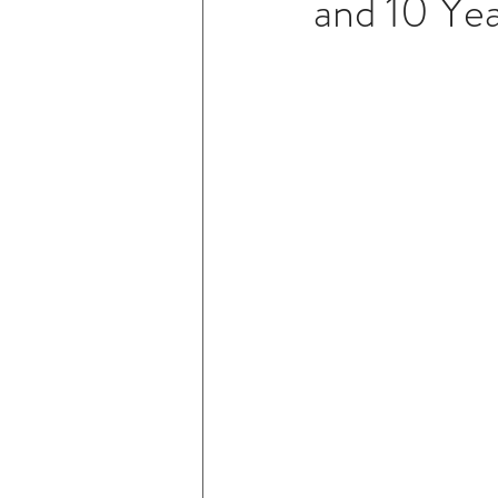
and 10 Yea