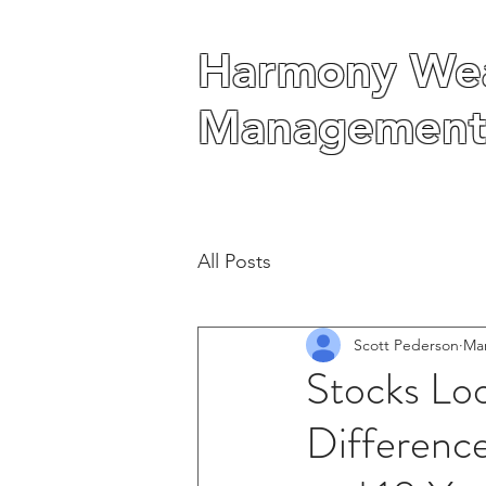
Harmony Wea
Harmony Wea
Management
Management
All Posts
Scott Pederson
Mar
Stocks Lo
Differenc