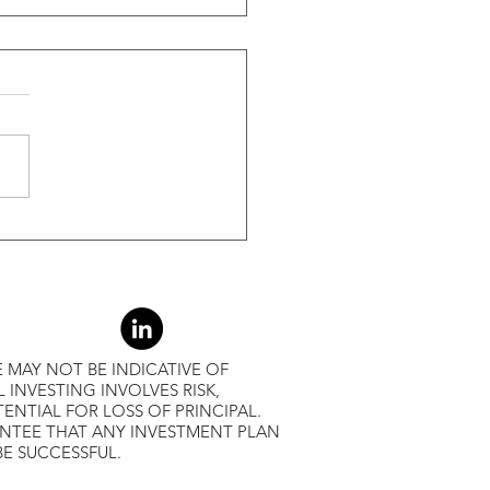
ide Of Recessions, When
s Greater Than 50% Over
-Month Average, Led To
r Returns
 MAY NOT BE INDICATIVE OF
L INVESTING INVOLVES RISK,
ENTIAL FOR LOSS OF PRINCIPAL.
ANTEE THAT ANY INVESTMENT PLAN
BE SUCCESSFUL.