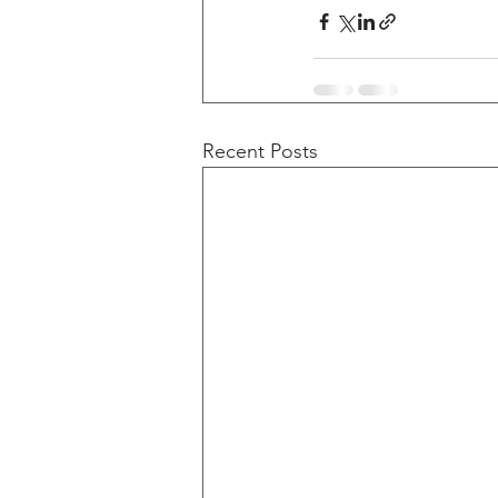
Recent Posts