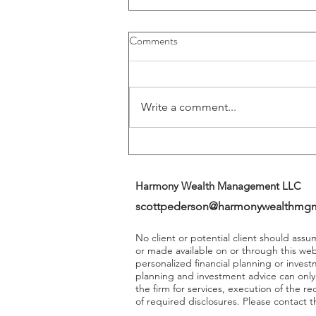
Buybacks And Dividends Could
Comments
Play A More Important Role In
Returns
Write a comment...
Harmony Wealth Management LLC
scottpederson@harmonywealthmg
No client or potential client should ass
or made available on or through this we
personalized financial planning or invest
planning and investment advice can onl
the firm for services, execution of the 
of required disclosures. Please contact th