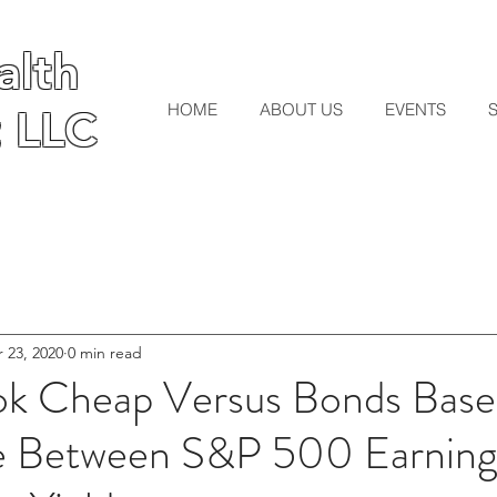
lth
lth
HOME
ABOUT US
EVENTS
 LLC
 LLC
 23, 2020
0 min read
ok Cheap Versus Bonds Bas
e Between S&P 500 Earnings