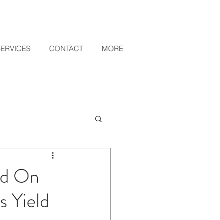
SERVICES
CONTACT
MORE
ed On
 Yield