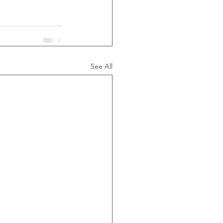
See All