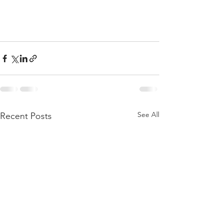
See All
Recent Posts