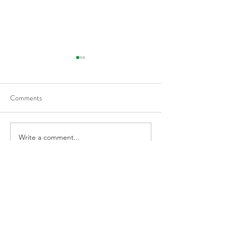
Flattening Of The Yield
Outside Of Recess
Curve Tends To Happen
When VIX Is Great
During Tightening Cycles
50% Over The 1-
Comments
Average, Led To H
Returns
Write a comment...
Harmony Wealth Management LLC
PAST PERFORMANCE MAY NOT BE