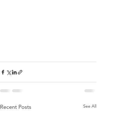
See All
Recent Posts