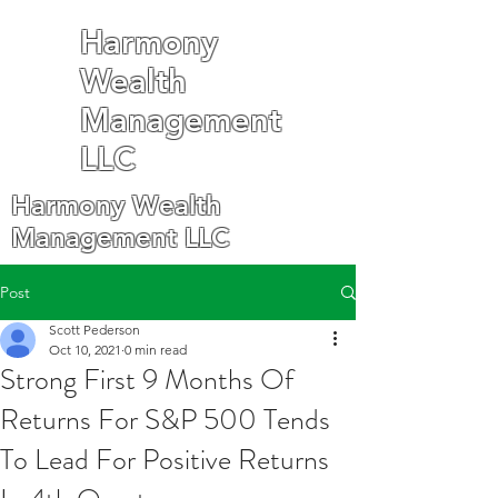
Harmony
Wealth
Management
LLC
Harmony Wealth
Management LLC
Post
Scott Pederson
Oct 10, 2021
0 min read
Strong First 9 Months Of
Returns For S&P 500 Tends
To Lead For Positive Returns