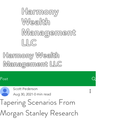
Harmony
Wealth
Management
LLC
Harmony Wealth
Management LLC
Post
Scott Pederson
Aug 30, 2021
0 min read
Tapering Scenarios From
Morgan Stanley Research