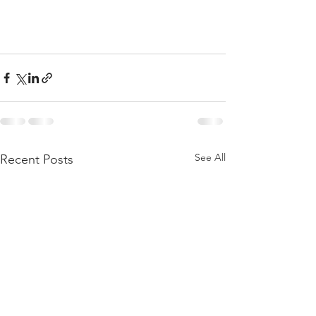
See All
Recent Posts