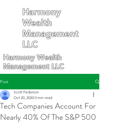
Harmony
Wealth
Management
LLC
Harmony Wealth
Management LLC
Post
Scott Pederson
Oct 20, 2020
0 min read
Tech Companies Account For
Nearly 40% Of The S&P 500