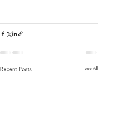
See All
Recent Posts