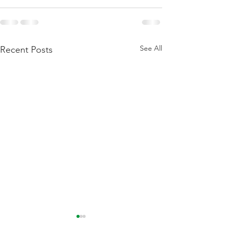
See All
Recent Posts
Flattening Of The Yield
Outside Of Recess