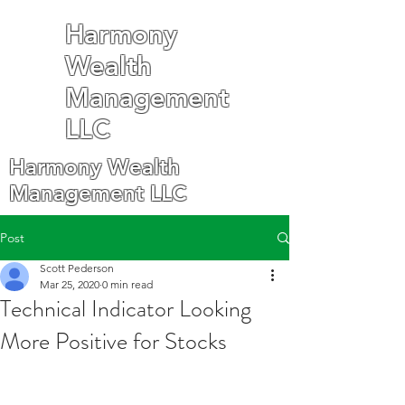
Harmony
Wealth
Management
LLC
Harmony Wealth
Management LLC
Post
Scott Pederson
Mar 25, 2020
0 min read
Technical Indicator Looking
More Positive for Stocks